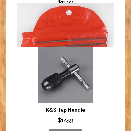
$
11.99
K&S Threaded Die 4-40
Add to cart
$
8.59
Add to cart
K&S Needle Files (10)
K&S Tap Handle
$
10.49
$
12.59
Add to cart