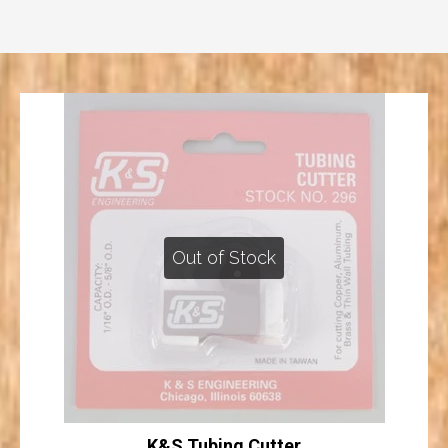
Out of Stock
K&S Tubing Cutter