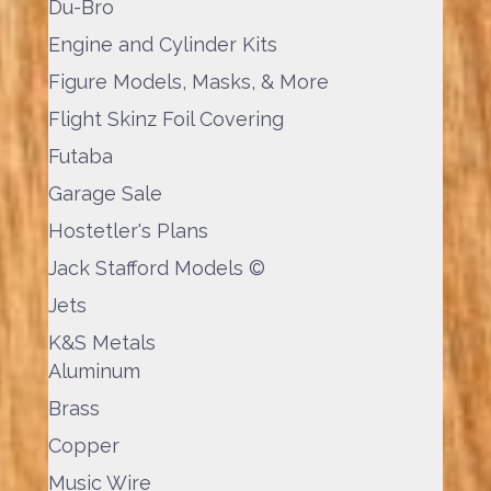
Du-Bro
Engine and Cylinder Kits
Figure Models, Masks, & More
Flight Skinz Foil Covering
Futaba
Garage Sale
Hostetler's Plans
Jack Stafford Models ©
Jets
K&S Metals
Aluminum
Brass
Copper
Music Wire