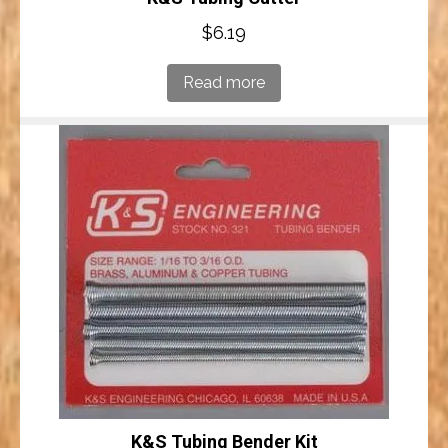
$
6.19
Read more
K&S Tubing Bender Kit