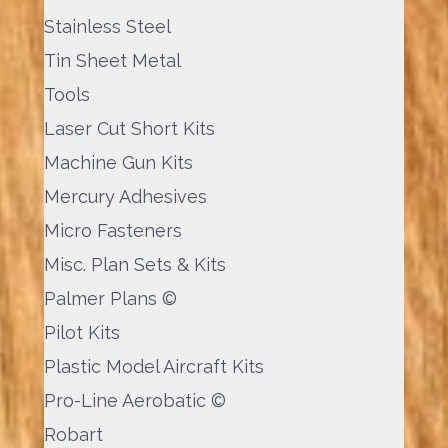
Stainless Steel
Tin Sheet Metal
Tools
Laser Cut Short Kits
Machine Gun Kits
Mercury Adhesives
Micro Fasteners
Misc. Plan Sets & Kits
Palmer Plans ©
Pilot Kits
Plastic Model Aircraft Kits
Pro-Line Aerobatic ©
Robart