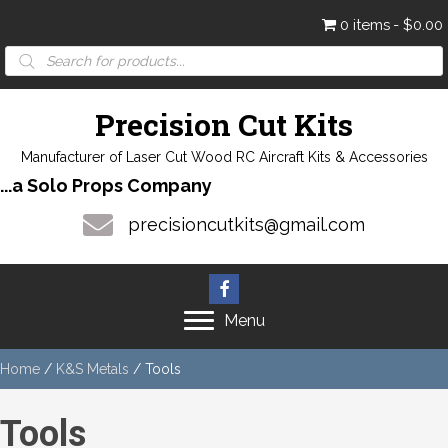
0 items
$0.00
Products
search
Precision Cut Kits
Manufacturer of Laser Cut Wood RC Aircraft Kits & Accessories
...a Solo Props Company
precisioncutkits@gmail.com
Menu
Home
/
K&S Metals
/ Tools
Tools