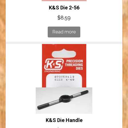
K&S Die 2-56
$
8.59
Read more
K&S Die Handle