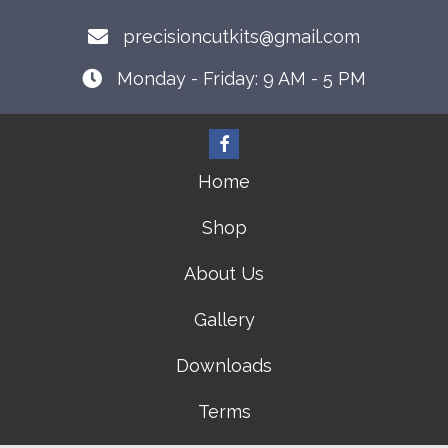
precisioncutkits@gmail.com
Monday - Friday: 9 AM - 5 PM
Home
Shop
About Us
Gallery
Downloads
Terms