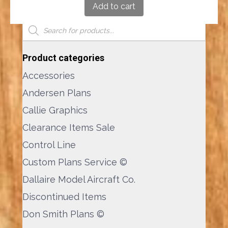
Add to cart
Product Search
Products
search
Product categories
Accessories
Andersen Plans
Callie Graphics
Clearance Items Sale
Control Line
Custom Plans Service ©
Dallaire Model Aircraft Co.
Discontinued Items
Don Smith Plans ©