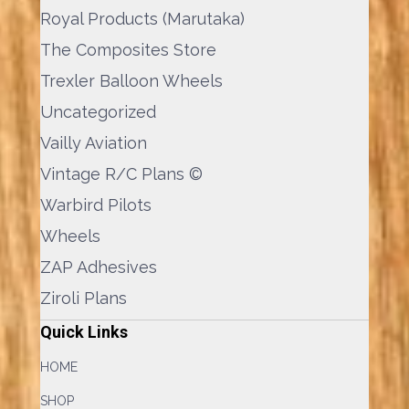
Royal Products (Marutaka)
The Composites Store
Trexler Balloon Wheels
Uncategorized
Vailly Aviation
Vintage R/C Plans ©
Warbird Pilots
Wheels
ZAP Adhesives
Ziroli Plans
Quick Links
HOME
SHOP