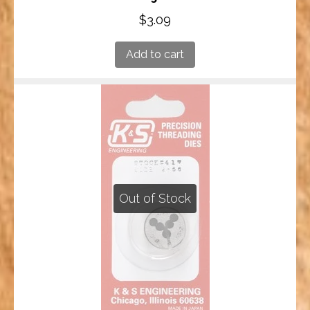
$
3.09
Add to cart
Out of Stock