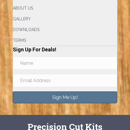
ABOUT US
GALLERY
DOWNLOADS
TERMS
Sign Up For Deals!
Sign Me Up!
Precision Cut Kits