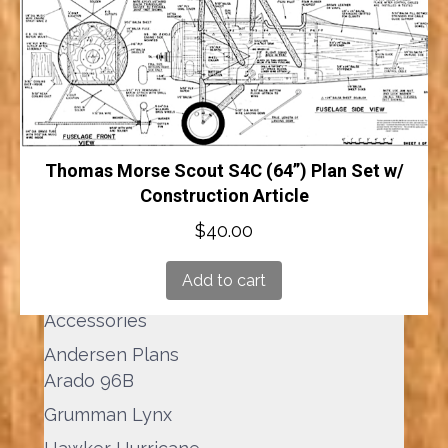
Add to cart
Thomas Morse Scout S4C (64”) Plan Set w/
Product Search
Construction Article
Products
$
40.00
search
Add to cart
Product categories
Accessories
Andersen Plans
Arado 96B
Grumman Lynx