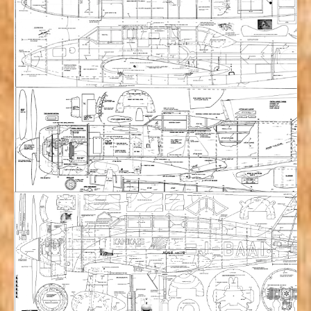
Howard Pete (80.33”) Plan Set
$
53.00
Add to cart
Kawasaki Ki-45 “Nick” Dragon Slayer (120”)
Plan Set w/ Manual & 3 views
$
117.00
Add to cart
Lavochkin LA7 (96”) Plan Set
$
75.00
Add to cart