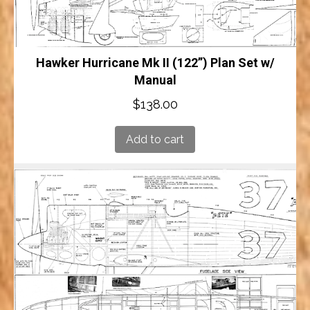
Hawker Hurricane Mk II (122”) Plan Set w/
Manual
$
138.00
Add to cart