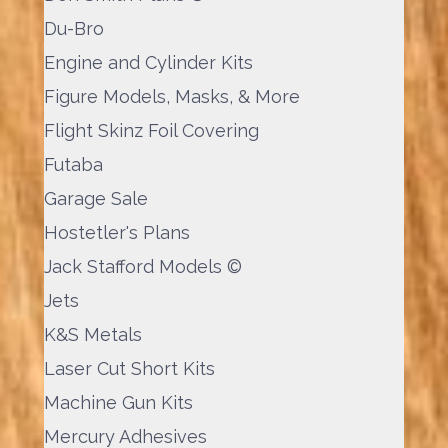
Du-Bro
Engine and Cylinder Kits
Figure Models, Masks, & More
Flight Skinz Foil Covering
Futaba
Garage Sale
Hostetler's Plans
Jack Stafford Models ©
Jets
K&S Metals
Laser Cut Short Kits
Machine Gun Kits
Mercury Adhesives