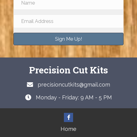
Sign Me Up!
Precision Cut Kits
precisioncutkits@gmail.com
Monday - Friday: 9 AM - 5 PM
Home