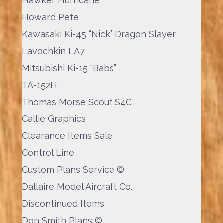
Hawker Hurricane
Howard Pete
Kawasaki Ki-45 “Nick” Dragon Slayer
Lavochkin LA7
Mitsubishi Ki-15 “Babs”
TA-152H
Thomas Morse Scout S4C
Callie Graphics
Clearance Items Sale
Control Line
Custom Plans Service ©
Dallaire Model Aircraft Co.
Discontinued Items
Don Smith Plans ©