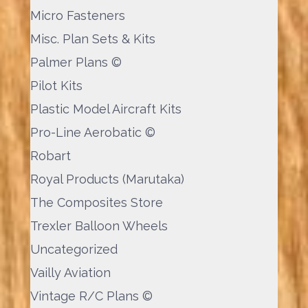
Micro Fasteners
Misc. Plan Sets & Kits
Palmer Plans ©
Pilot Kits
Plastic Model Aircraft Kits
Pro-Line Aerobatic ©
Robart
Royal Products (Marutaka)
The Composites Store
Trexler Balloon Wheels
Uncategorized
Vailly Aviation
Vintage R/C Plans ©