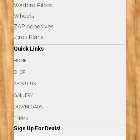
Warbird Pilots
Wheels
ZAP Adhesives
Ziroli Plans
Quick Links
HOME
SHOP
ABOUT US
GALLERY
DOWNLOADS
TERMS
Sign Up For Deals!