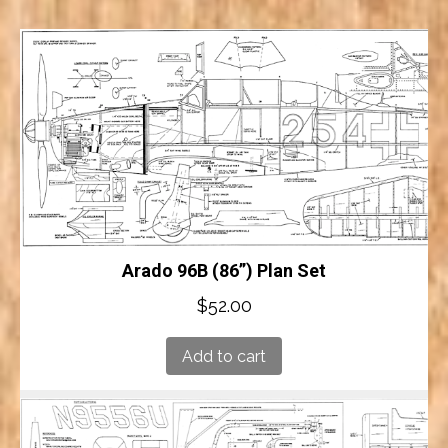
Arado 96B (86”) Plan Set
$
52.00
Add to cart