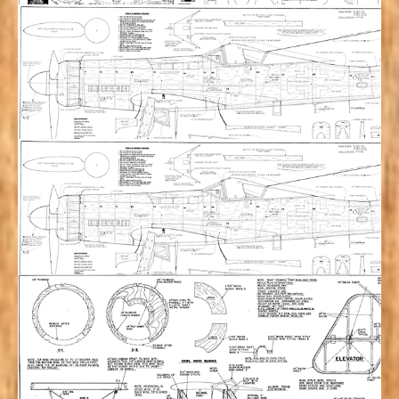
Mitsubishi Ki-15 “Babs” (120”) Plan Set w/
Manual & Paint Masks
$
126.00
Add to cart
TA-152H (114”) Plan Set
$
80.00
Add to cart
TA-152H (94”) Plan Set
$
75.00