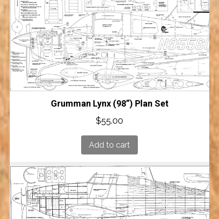
Grumman Lynx (98”) Plan Set
$
55.00
Add to cart