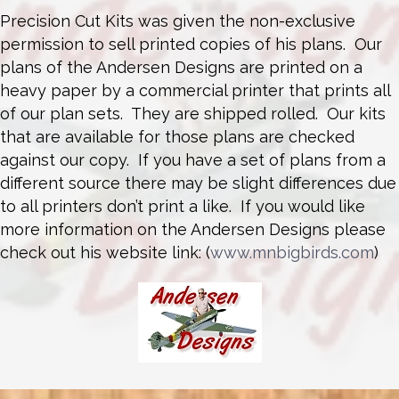
Precision Cut Kits was given the non-exclusive
permission to sell printed copies of his plans. Our
plans of the Andersen Designs are printed on a
heavy paper by a commercial printer that prints all
of our plan sets. They are shipped rolled. Our kits
that are available for those plans are checked
against our copy. If you have a set of plans from a
different source there may be slight differences due
to all printers don’t print a like. If you would like
more information on the Andersen Designs please
check out his website link: (
www.mnbigbirds.com
)