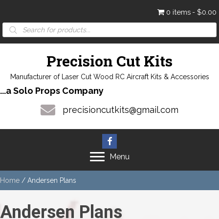
0 items
$0.00
Products
search
Precision Cut Kits
Manufacturer of Laser Cut Wood RC Aircraft Kits & Accessories
...a Solo Props Company
precisioncutkits@gmail.com
Menu
Home
/ Andersen Plans
Andersen Plans