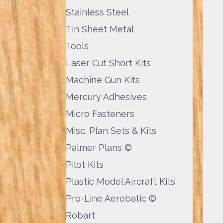
Stainless Steel
Tin Sheet Metal
Tools
Laser Cut Short Kits
Machine Gun Kits
Mercury Adhesives
Micro Fasteners
Misc. Plan Sets & Kits
Palmer Plans ©
Pilot Kits
Plastic Model Aircraft Kits
Pro-Line Aerobatic ©
Robart