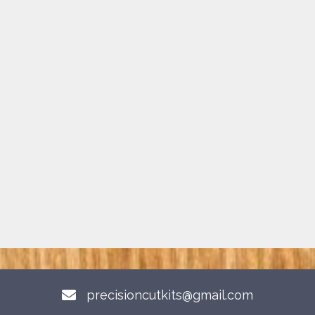
precisioncutkits@gmail.com