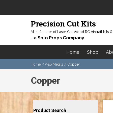
Precision Cut Kits
Manufacturer of Laser Cut Wood RC Aircraft Kits 
...a Solo Props Company
Home
Shop
Ab
Home
/
K&S Metals
/ Copper
Copper
Product Search