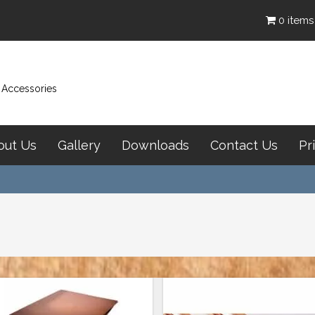
0 items
& Accessories
out Us
Gallery
Downloads
Contact Us
Pr