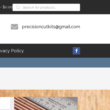
Products
$0.00
search
precisioncutkits@gmail.com
ivacy Policy