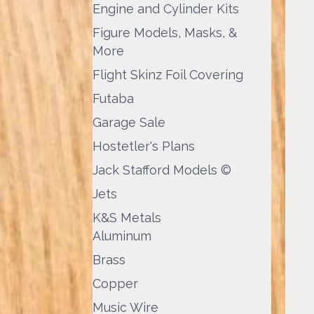
Engine and Cylinder Kits
Figure Models, Masks, &
More
Flight Skinz Foil Covering
Futaba
Garage Sale
Hostetler's Plans
Jack Stafford Models ©
Jets
K&S Metals
Aluminum
Brass
Copper
Music Wire