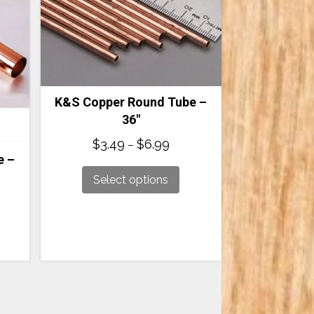
K&S Copper Round Tube –
36″
Price
$
3.49
$
6.99
–
range:
e –
$3.49
Select options
through
$6.99
:
ugh