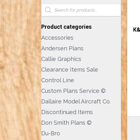
Products
search
Product categories
K&
Accessories
Andersen Plans
Callie Graphics
Clearance Items Sale
Control Line
Custom Plans Service ©
Dallaire Model Aircraft Co.
Discontinued Items
Don Smith Plans ©
Du-Bro