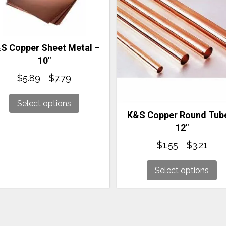
S Copper Sheet Metal –
10″
Price
$
5.89
$
7.79
–
range:
$5.89
Select options
through
K&S Copper Round Tub
$7.79
12″
Price
$
1.55
$
3.21
–
range
$1.55
Select options
thro
$3.21