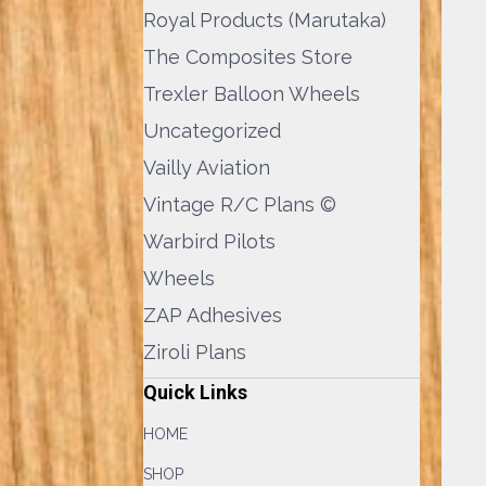
Royal Products (Marutaka)
The Composites Store
Trexler Balloon Wheels
Uncategorized
Vailly Aviation
Vintage R/C Plans ©
Warbird Pilots
Wheels
ZAP Adhesives
Ziroli Plans
Quick Links
HOME
SHOP