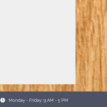
Monday - Friday: 9 AM - 5 PM