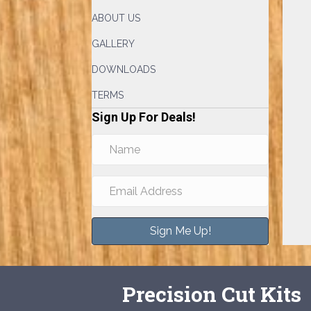
ABOUT US
GALLERY
DOWNLOADS
TERMS
Sign Up For Deals!
Sign Me Up!
Precision Cut Kits