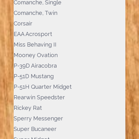
Comanche, Single
Comanche, Twin
Corsair
EAA Acrosport
Miss Behaving II
Mooney Ovation
P-39D Airacobra
P-51D Mustang
P-51H Quarter Midget
Rearwin Speedster
Rickey Rat
Sperry Messenger
Super Bucaneer