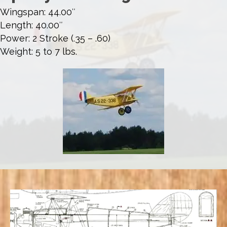
Wingspan: 44.00″
Length: 40.00″
Power: 2 Stroke (.35 – .60)
Weight: 5 to 7 lbs.