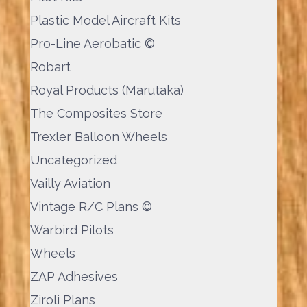
Plastic Model Aircraft Kits
Pro-Line Aerobatic ©
Robart
Royal Products (Marutaka)
The Composites Store
Trexler Balloon Wheels
Uncategorized
Vailly Aviation
Vintage R/C Plans ©
Warbird Pilots
Wheels
ZAP Adhesives
Ziroli Plans