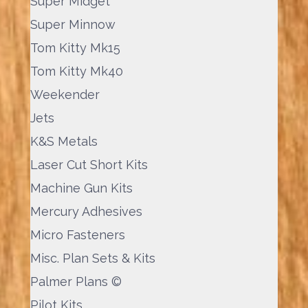
Super Midget
Super Minnow
Tom Kitty Mk15
Tom Kitty Mk40
Weekender
Jets
K&S Metals
Laser Cut Short Kits
Machine Gun Kits
Mercury Adhesives
Micro Fasteners
Misc. Plan Sets & Kits
Palmer Plans ©
Pilot Kits