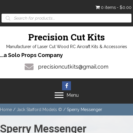
0 items
$0.00
Products
search
Precision Cut Kits
Manufacturer of Laser Cut Wood RC Aircraft Kits & Accessories
...a Solo Props Company
precisioncutkits@gmail.com
Menu
Home
/
Jack Stafford Models ©
/ Sperry Messenger
Sperry Messenger