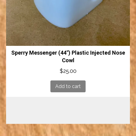
Sperry Messenger (44″) Plastic Injected Nose
Cowl
$
25.00
Add to cart