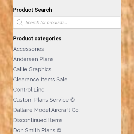
Product Search
Products
search
Product categories
Accessories
Andersen Plans
Callie Graphics
Clearance Items Sale
Control Line
Custom Plans Service ©
Dallaire Model Aircraft Co.
Discontinued Items
Don Smith Plans ©