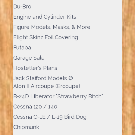
Du-Bro
Engine and Cylinder Kits
Figure Models, Masks, & More
Flight Skinz Foil Covering
Futaba
Garage Sale
Hostetler's Plans
Jack Stafford Models ©
Alon II Aircoupe (Ercoupe)
B-24D Liberator "Strawberry Bitch"
Cessna 120 / 140
Cessna O-1E / L-19 Bird Dog
Chipmunk