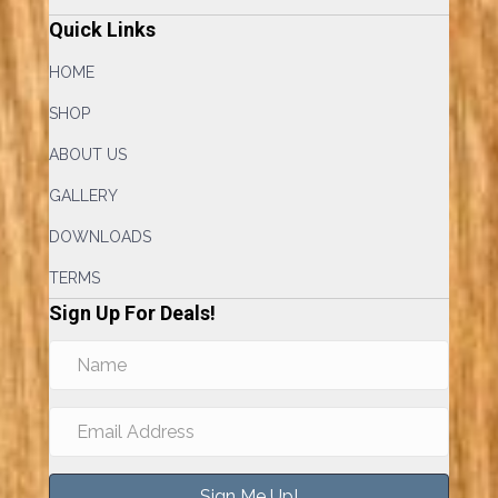
Quick Links
HOME
SHOP
ABOUT US
GALLERY
DOWNLOADS
TERMS
Sign Up For Deals!
Sign Me Up!