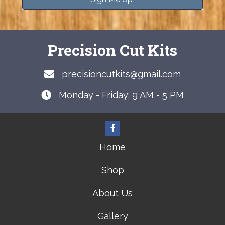
Precision Cut Kits
precisioncutkits@gmail.com
Monday - Friday: 9 AM - 5 PM
Home
Shop
About Us
Gallery