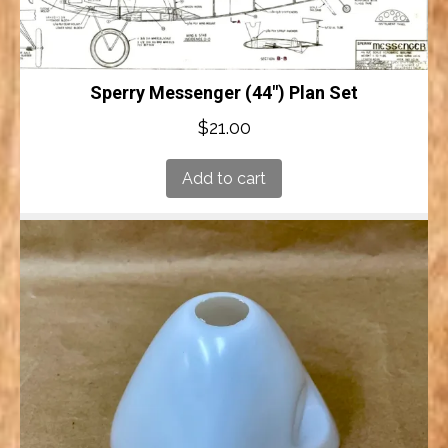
Sperry Messenger (44″) Plan Set
$
21.00
Add to cart