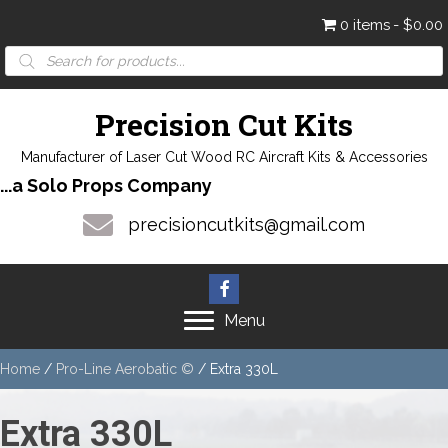
0 items
$0.00
Products
search
Precision Cut Kits
Manufacturer of Laser Cut Wood RC Aircraft Kits & Accessories
...a Solo Props Company
precisioncutkits@gmail.com
Menu
Home
/
Pro-Line Aerobatic ©
/ Extra 330L
Extra 330L