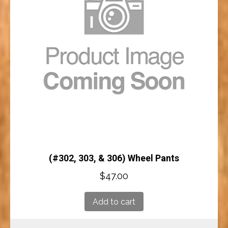
(#302, 303, & 306) Wheel Pants
$
47.00
Add to cart