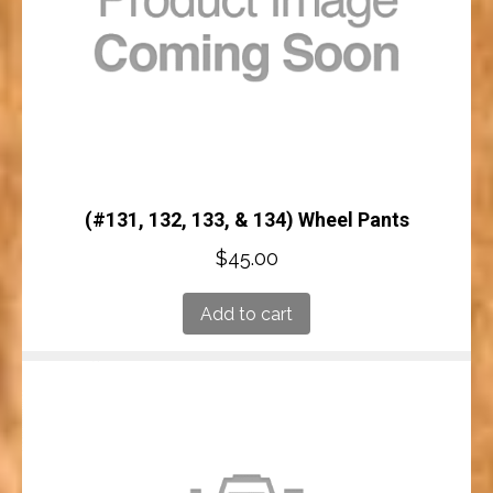
(#131, 132, 133, & 134) Wheel Pants
$
45.00
Add to cart