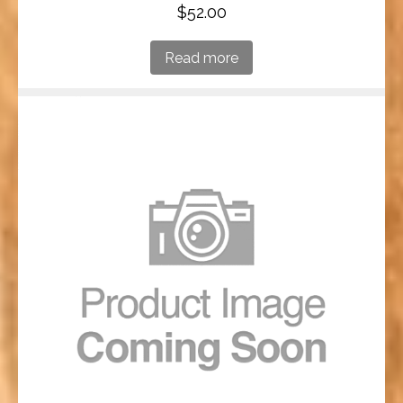
$
52.00
Read more