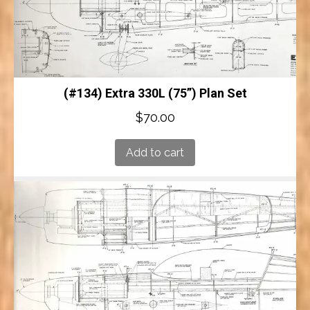
(#134) Extra 330L (75”) Plan Set
$
70.00
Add to cart