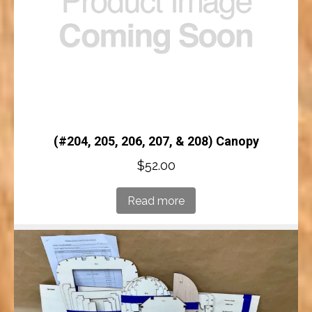
(#204, 205, 206, 207, & 208) Canopy
$
52.00
Read more