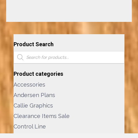
Product Search
Products
search
Product categories
Accessories
Andersen Plans
Callie Graphics
Clearance Items Sale
Control Line
Custom Plans Service ©