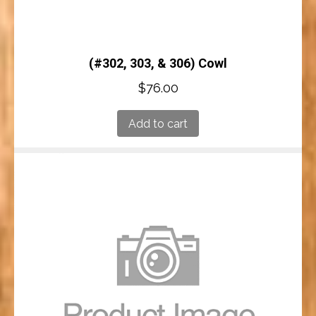
(#302, 303, & 306) Cowl
$
76.00
Add to cart