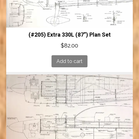
(#205) Extra 330L (87”) Plan Set
$
82.00
Add to cart