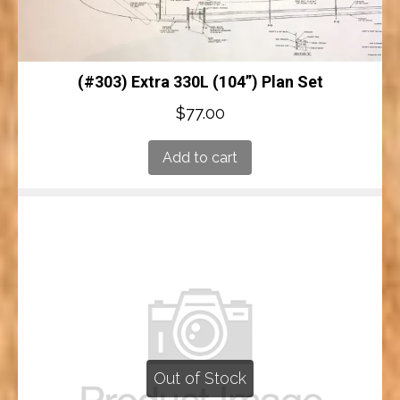
(#303) Extra 330L (104”) Plan Set
$
77.00
Add to cart
Out of Stock