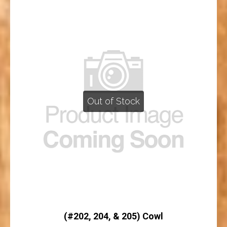
Out of Stock
(#202, 204, & 205) Cowl