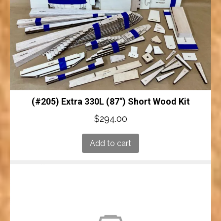
(#205) Extra 330L (87″) Short Wood Kit
$
294.00
Add to cart