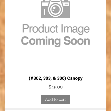
(#302, 303, & 306) Canopy
$
45.00
Add to cart