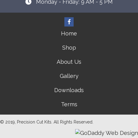
Monday - Friday: 9 AM - 5 PM
Home
Shop
About Us
Gallery
Downloads
Terms
© 2019, Precision Cut Kits. All Rights Reserved.