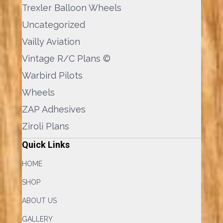
Trexler Balloon Wheels
Uncategorized
Vailly Aviation
Vintage R/C Plans ©
Warbird Pilots
Wheels
ZAP Adhesives
Ziroli Plans
Quick Links
HOME
SHOP
ABOUT US
GALLERY