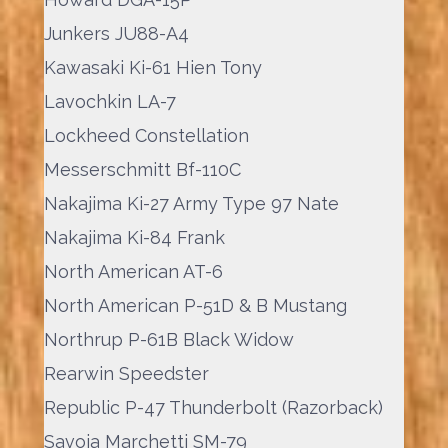
Junkers JU88-A4
Kawasaki Ki-61 Hien Tony
Lavochkin LA-7
Lockheed Constellation
Messerschmitt Bf-110C
Nakajima Ki-27 Army Type 97 Nate
Nakajima Ki-84 Frank
North American AT-6
North American P-51D & B Mustang
Northrup P-61B Black Widow
Rearwin Speedster
Republic P-47 Thunderbolt (Razorback)
Savoia Marchetti SM-79