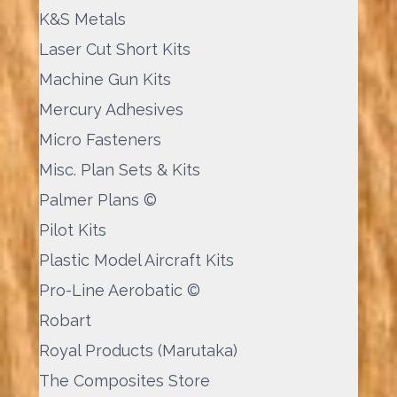
K&S Metals
Laser Cut Short Kits
Machine Gun Kits
Mercury Adhesives
Micro Fasteners
Misc. Plan Sets & Kits
Palmer Plans ©
Pilot Kits
Plastic Model Aircraft Kits
Pro-Line Aerobatic ©
Robart
Royal Products (Marutaka)
The Composites Store