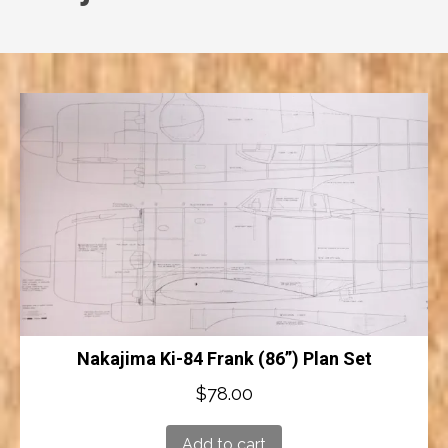
Nakajima Ki-84 Frank (86”) Plan Set
$
78.00
Add to cart