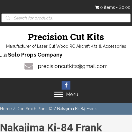
0 items
$0.00
Products
search
Precision Cut Kits
Manufacturer of Laser Cut Wood RC Aircraft Kits & Accessories
...a Solo Props Company
precisioncutkits@gmail.com
Menu
Home
/
Don Smith Plans ©
/ Nakajima Ki-84 Frank
Nakajima Ki-84 Frank