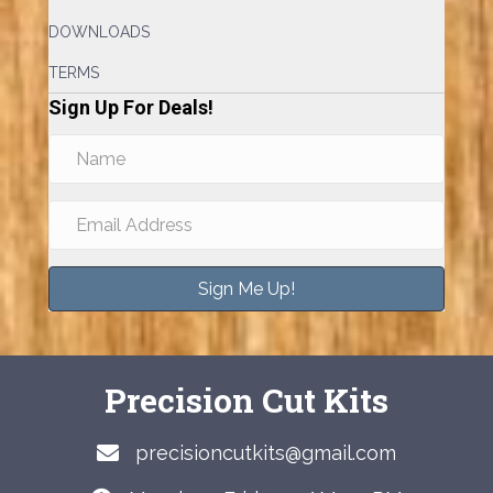
DOWNLOADS
TERMS
Sign Up For Deals!
Sign Me Up!
Precision Cut Kits
precisioncutkits@gmail.com