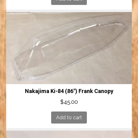
Nakajima Ki-84 (86″) Frank Canopy
$
45.00
Add to cart