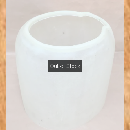
Out of Stock