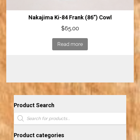
Nakajima Ki-84 Frank (86”) Cowl
$
65.00
Read more
Product Search
Products
search
Product categories