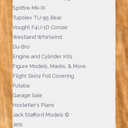
Spitfire Mk-IX
Tupolev TU-95 Bear
Vought F4U-1D Corsair
Westland Whirlwind
Du-Bro
Engine and Cylinder Kits
Figure Models, Masks, & More
Flight Skinz Foil Covering
Futaba
Garage Sale
Hostetler's Plans
Jack Stafford Models ©
Jets