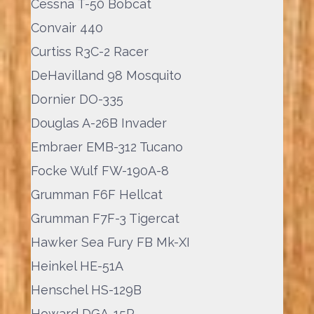
Cessna T-50 Bobcat
Convair 440
Curtiss R3C-2 Racer
DeHavilland 98 Mosquito
Dornier DO-335
Douglas A-26B Invader
Embraer EMB-312 Tucano
Focke Wulf FW-190A-8
Grumman F6F Hellcat
Grumman F7F-3 Tigercat
Hawker Sea Fury FB Mk-XI
Heinkel HE-51A
Henschel HS-129B
Howard DGA-15P