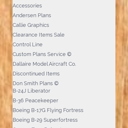
Accessories
Andersen Plans
Callie Graphics
Clearance Items Sale
Control Line
Custom Plans Service ©
Dallaire Model Aircraft Co.
Discontinued Items
Don Smith Plans ©
B-24J Liberator
B-36 Peacekeeper
Boeing B-17G Flying Fortress
Boeing B-29 Superfortress