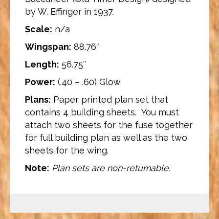
by W. Effinger in 1937.
Scale:
n/a
Wingspan:
88.76″
Length:
56.75″
Power:
(.40 – .60) Glow
Plans:
Paper printed plan set that
contains 4 building sheets. You must
attach two sheets for the fuse together
for full building plan as well as the two
sheets for the wing.
Note:
Plan sets are non-returnable.