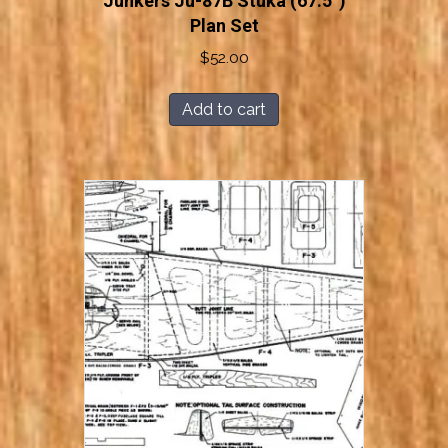
Junkers Ju-87B Stuka (67.5”)
Plan Set
$
52.00
Add to cart