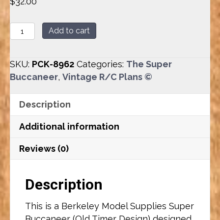
$
32.00
Super
Add to cart
Buccaneer
(88.76")
SKU:
PCK-8962
Categories:
The Super
Plan
Buccaneer
,
Vintage R/C Plans ©
Set
quantity
Description
Additional information
Reviews (0)
Description
This is a Berkeley Model Supplies Super
Buccaneer (Old Timer Design) designed