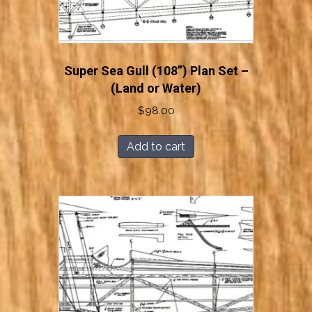
Super Sea Gull (108”) Plan Set –
(Land or Water)
$
98.00
Add to cart