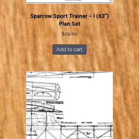
Sparrow Sport Trainer – I (63”)
Plan Set
$
29.00
Add to cart