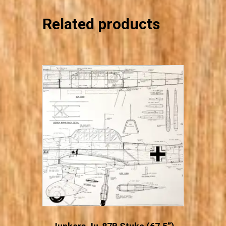
Related products