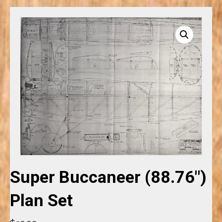
Super Buccaneer (88.76″)
Plan Set