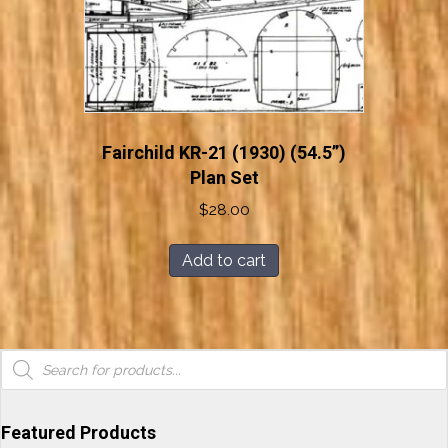
Fairchild KR-21 (1930) (54.5”)
Plan Set
$
28.00
Add to cart
Products
search
Featured Products