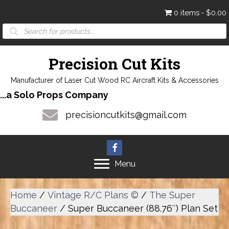
0 items
$0.00
Products
search
Precision Cut Kits
Manufacturer of Laser Cut Wood RC Aircraft Kits & Accessories
...a Solo Props Company
precisioncutkits@gmail.com
Menu
Home
/
Vintage R/C Plans ©
/
The Super
Buccaneer
/ Super Buccaneer (88.76″) Plan Set