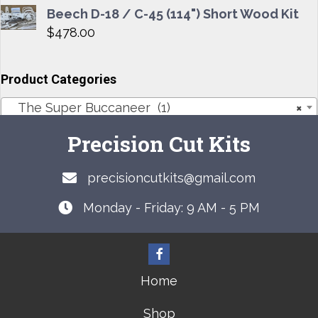
Beech D-18 / C-45 (114") Short Wood Kit
$
478.00
Product Categories
The Super Buccaneer (1)
×
Precision Cut Kits
precisioncutkits@gmail.com
Monday - Friday: 9 AM - 5 PM
Home
Shop