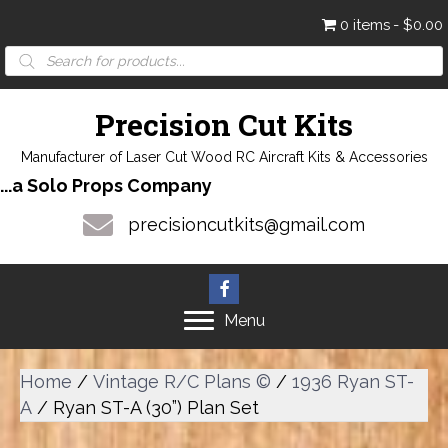
0 items
$0.00
Products
search
Precision Cut Kits
Manufacturer of Laser Cut Wood RC Aircraft Kits & Accessories
...a Solo Props Company
precisioncutkits@gmail.com
Menu
Home
/
Vintage R/C Plans ©
/
1936 Ryan ST-
A
/ Ryan ST-A (30”) Plan Set