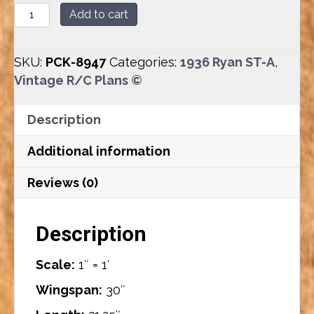
Ryan
Add to cart
ST-
A
SKU:
PCK-8947
Categories:
1936 Ryan ST-A
,
(30”)
Vintage R/C Plans ©
Plan
Set
Description
quantity
Additional information
Reviews (0)
Description
Scale:
1″ = 1′
Wingspan:
30″