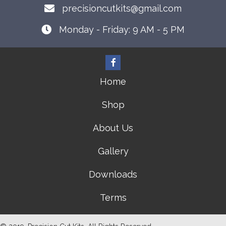
precisioncutkits@gmail.com
Monday - Friday: 9 AM - 5 PM
Home
Shop
About Us
Gallery
Downloads
Terms