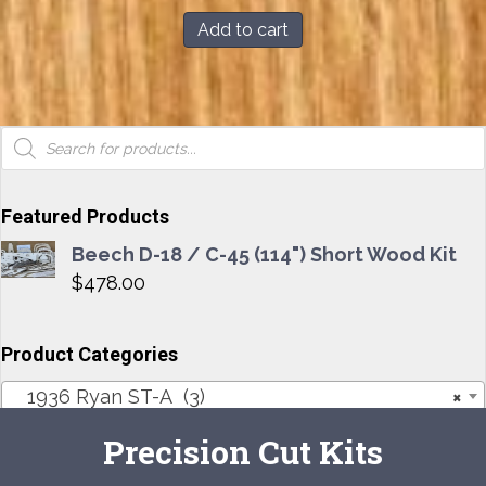
was:
is:
Add to cart
$103.00.
$99.00.
Products
search
Featured Products
Beech D-18 / C-45 (114") Short Wood Kit
$
478.00
Product Categories
1936 Ryan ST-A (3)
×
Precision Cut Kits