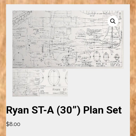
Ryan ST-A (30”) Plan Set
$
8.00