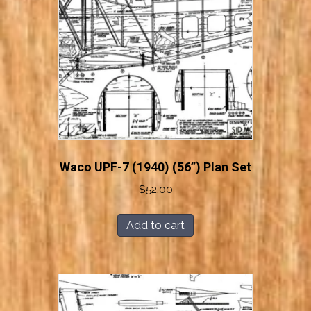
Waco UPF-7 (1940) (56”) Plan Set
$
52.00
Add to cart