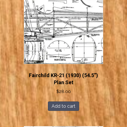
Fairchild KR-21 (1930) (54.5”)
Plan Set
$
28.00
Add to cart