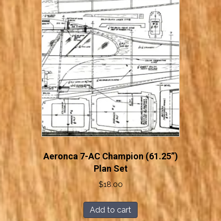
Aeronca 7-AC Champion (61.25”)
Plan Set
$
18.00
Add to cart