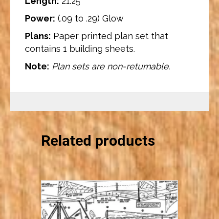
Length:
21.25″
Power:
(.09 to .29) Glow
Plans:
Paper printed plan set that
contains 1 building sheets.
Note:
Plan sets are non-returnable.
Related products