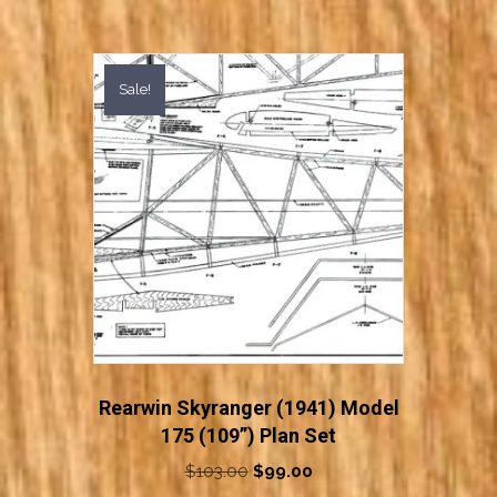
Sale!
Rearwin Skyranger (1941) Model
175 (109”) Plan Set
Original
Current
$
103.00
$
99.00
price
price