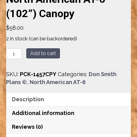
(102”) Canopy
$
58.00
2 in stock (can be backordered)
North
Add to cart
American
AT-
SKU:
PCK-1457CPY
Categories:
Don Smith
6
Plans ©
,
North American AT-6
(102”)
Canopy
Description
quantity
Additional information
Reviews (0)