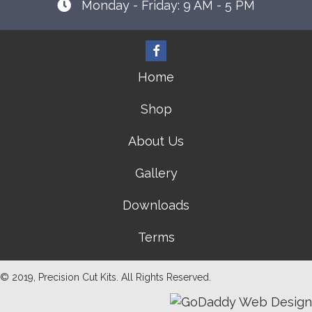
Monday - Friday: 9 AM - 5 PM
Home
Shop
About Us
Gallery
Downloads
Terms
© 2019, Precision Cut Kits. All Rights Reserved.