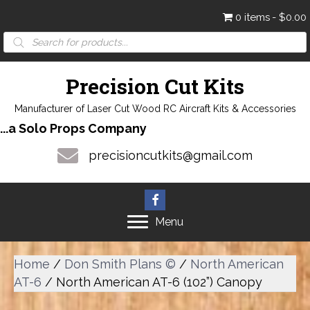
0 items
$0.00
Products
search
Precision Cut Kits
Manufacturer of Laser Cut Wood RC Aircraft Kits & Accessories
...a Solo Props Company
precisioncutkits@gmail.com
Menu
Home
/
Don Smith Plans ©
/
North American
AT-6
/ North American AT-6 (102”) Canopy