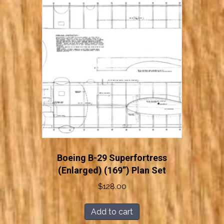
Boeing B-29 Superfortress
(Enlarged) (169”) Plan Set
$
128.00
Add to cart