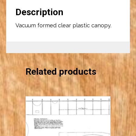
Description
Vacuum formed clear plastic canopy.
Related products