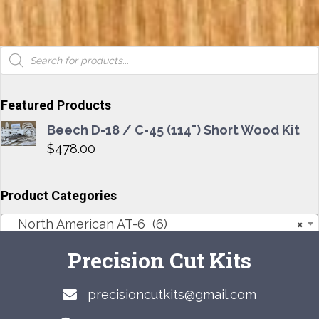
Products
search
Featured Products
Beech D-18 / C-45 (114") Short Wood Kit
$
478.00
Product Categories
North American AT-6 (6)
×
Precision Cut Kits
precisioncutkits@gmail.com