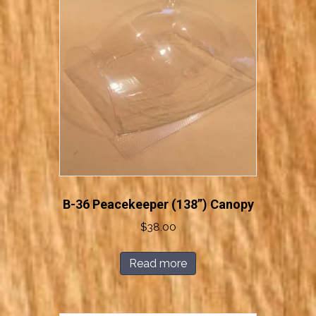
B-36 Peacekeeper (138”) Canopy
$
38.00
Read more