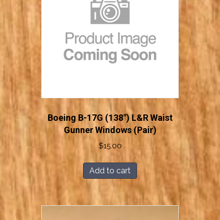
Boeing B-17G (138″) L&R Waist
Gunner Windows (Pair)
$
15.00
Add to cart