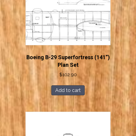
Boeing B-29 Superfortress (141”)
Plan Set
$
102.90
Add to cart