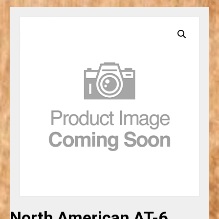
North American AT-6