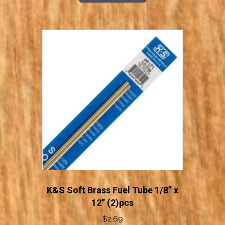
through
has
$3.19
multiple
variants.
The
options
may
be
chosen
on
the
product
page
K&S Soft Brass Fuel Tube 1/8” x
12” (2)pcs
$
2.69