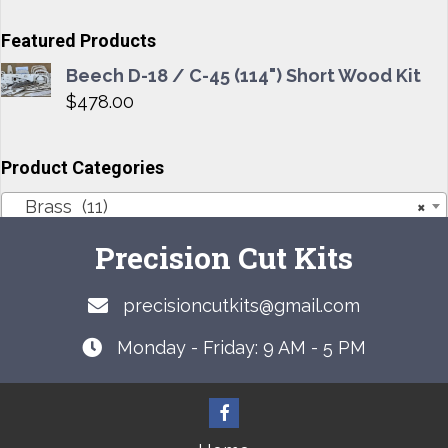
options
may
Featured Products
be
Beech D-18 / C-45 (114") Short Wood Kit
chosen
$
478.00
on
the
product
Product Categories
page
Brass (11)
×
Precision Cut Kits
precisioncutkits@gmail.com
Monday - Friday: 9 AM - 5 PM