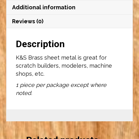
quantity
Additional information
Reviews (0)
Description
K&S Brass sheet metal is great for
scratch builders, modelers, machine
shops, etc.
1 piece per package except where
noted.