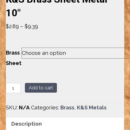
10″
Price
$
2.89
–
$
9.39
range:
$2.89
through
Brass
$9.39
Sheet
K&S
Add to cart
Brass
Sheet
SKU:
N/A
Categories:
Brass
,
K&S Metals
Metal
-
Description
10"