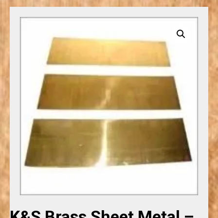
K&S Brass Sheet Metal –