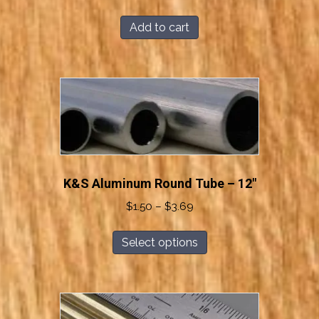
Add to cart
K&S Aluminum Round Tube – 12″
Price
$
1.50
–
$
3.69
range:
This
$1.50
Select options
product
through
has
$3.69
multiple
variants.