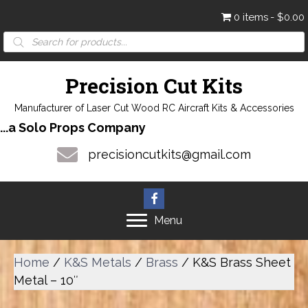
0 items
$0.00
Products
search
Precision Cut Kits
Manufacturer of Laser Cut Wood RC Aircraft Kits & Accessories
...a Solo Props Company
precisioncutkits@gmail.com
Menu
Home
/
K&S Metals
/
Brass
/ K&S Brass Sheet
Metal – 10″