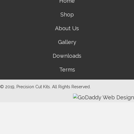
Home
Shop
About Us
Gallery
Downloads
Terms
© 2019, Precision Cut Kits. All Rights Reserved.