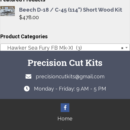
Beech D-18 / C-45 (114") Short Wood Kit
$
478.00
Product Categories
Hawker Sea Fury FB Mk-XI (3)
×
Precision Cut Kits
precisioncutkits@gmail.com
Monday - Friday: 9 AM - 5 PM
Home