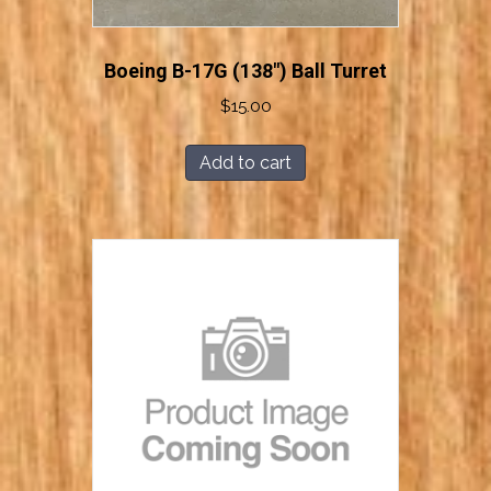
Boeing B-17G (138″) Ball Turret
$
15.00
Add to cart