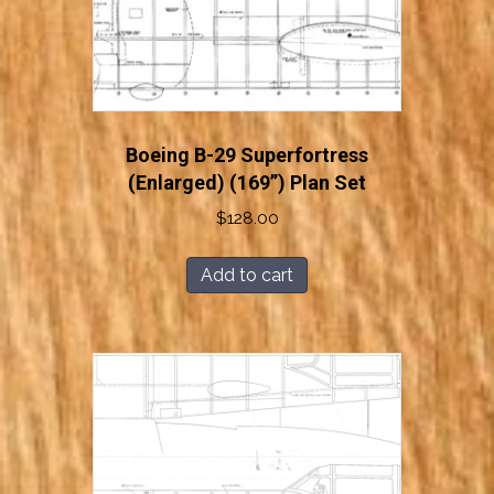
Boeing B-29 Superfortress
(Enlarged) (169”) Plan Set
$
128.00
Add to cart