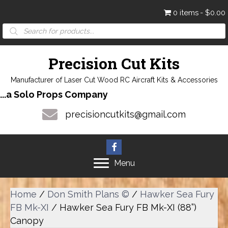
0 items
$0.00
Products
search
Precision Cut Kits
Manufacturer of Laser Cut Wood RC Aircraft Kits & Accessories
...a Solo Props Company
precisioncutkits@gmail.com
Menu
Home
/
Don Smith Plans ©
/
Hawker Sea Fury
FB Mk-XI
/ Hawker Sea Fury FB Mk-XI (88”)
Canopy