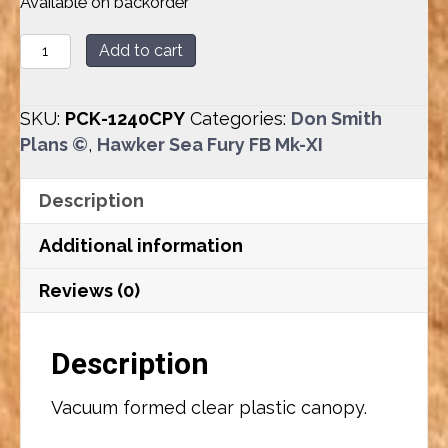
Available on backorder
Hawker
Add to cart
Sea
Fury
SKU:
PCK-1240CPY
Categories:
Don Smith
FB
Plans ©
,
Hawker Sea Fury FB Mk-XI
Mk-
XI
Description
(88”)
Canopy
Additional information
quantity
Reviews (0)
Description
Vacuum formed clear plastic canopy.