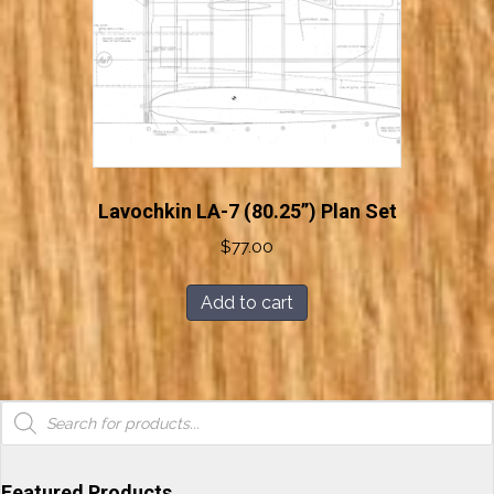
Lavochkin LA-7 (80.25”) Plan Set
$
77.00
Add to cart
Products
search
Featured Products