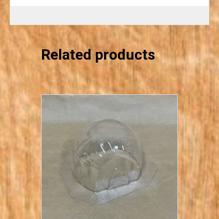
Related products