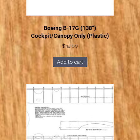
Boeing B-17G (138”)
Cockpit/Canopy Only (Plastic)
$
42.00
Add to cart