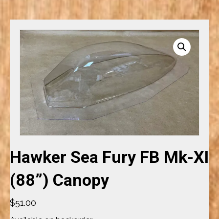
Hawker Sea Fury FB Mk-XI
(88”) Canopy
$
51.00