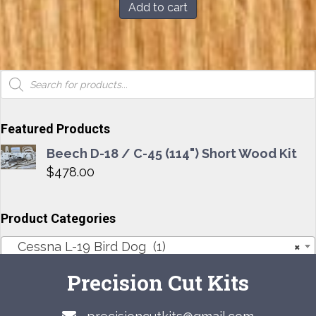
Add to cart
Products
search
Featured Products
Beech D-18 / C-45 (114") Short Wood Kit
$
478.00
Product Categories
Cessna L-19 Bird Dog (1)
×
Precision Cut Kits