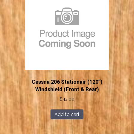
Cessna 206 Stationair (120”)
Windshield (Front & Rear)
$
42.00
Add to cart