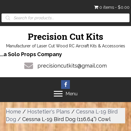
0 items
$0.00
Products
search
Precision Cut Kits
Manufacturer of Laser Cut Wood RC Aircraft Kits & Accessories
...a Solo Props Company
precisioncutkits@gmail.com
Menu
Home
/
Hostetler's Plans
/
Cessna L-19 Bird
Dog
/ Cessna L-19 Bird Dog (116.64”) Cowl