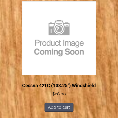
Cessna 421C (133.25″) Windshield
$
28.00
Add to cart