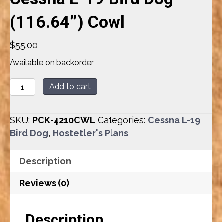
(116.64”) Cowl
$
55.00
Available on backorder
Cessna
Add to cart
L-
19
SKU:
PCK-4210CWL
Categories:
Cessna L-19
Bird
Bird Dog
,
Hostetler's Plans
Dog
(116.64”)
Description
Cowl
quantity
Reviews (0)
Description