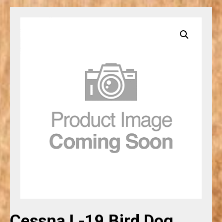
Cessna L-19 Bird Dog