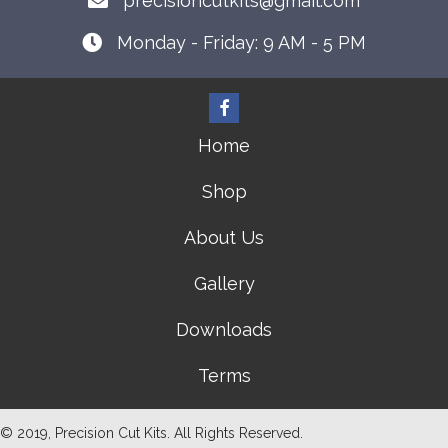
precisioncutkits@gmail.com
Monday - Friday: 9 AM - 5 PM
Home
Shop
About Us
Gallery
Downloads
Terms
© 2019, Precision Cut Kits. All Rights Reserved.