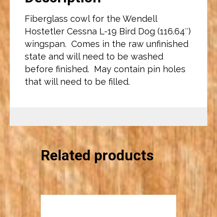
Fiberglass cowl for the Wendell
Hostetler Cessna L-19 Bird Dog (116.64″)
wingspan. Comes in the raw unfinished
state and will need to be washed
before finished. May contain pin holes
that will need to be filled.
Related products