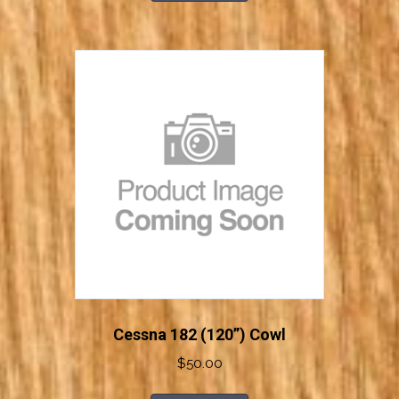
Cessna 182 (120”) Cowl
$
50.00