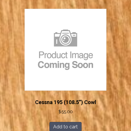
Cessna 195 (108.5”) Cowl
$
55.00
Add to cart