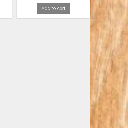
Add to cart