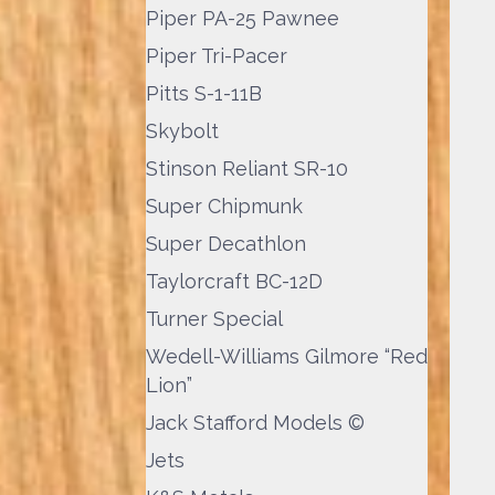
Piper PA-25 Pawnee
Piper Tri-Pacer
Pitts S-1-11B
Skybolt
Stinson Reliant SR-10
Super Chipmunk
Super Decathlon
Taylorcraft BC-12D
Turner Special
Wedell-Williams Gilmore “Red
Lion”
Jack Stafford Models ©
Jets