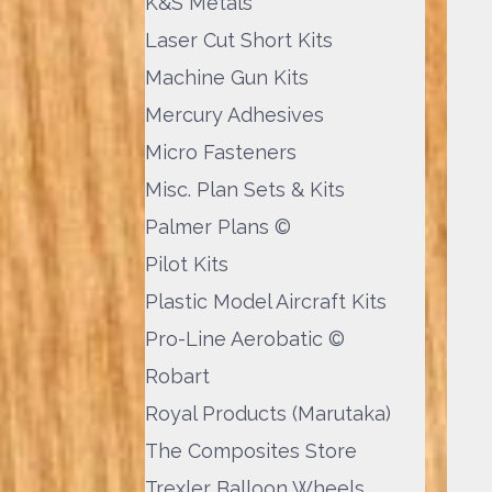
K&S Metals
Laser Cut Short Kits
Machine Gun Kits
Mercury Adhesives
Micro Fasteners
Misc. Plan Sets & Kits
Palmer Plans ©
Pilot Kits
Plastic Model Aircraft Kits
Pro-Line Aerobatic ©
Robart
Royal Products (Marutaka)
The Composites Store
Trexler Balloon Wheels