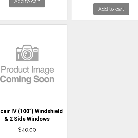
Add to cart
Add to cart
cair IV (100”) Windshield
& 2 Side Windows
$
40.00