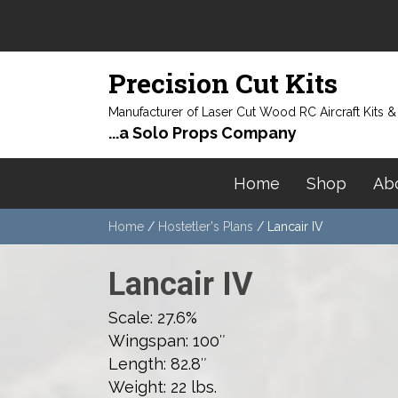
Precision Cut Kits
Manufacturer of Laser Cut Wood RC Aircraft Kits 
...a Solo Props Company
Home
Shop
Ab
Home
/
Hostetler's Plans
/ Lancair IV
Lancair IV
Scale: 27.6%
Wingspan: 100″
Length: 82.8″
Weight: 22 lbs.