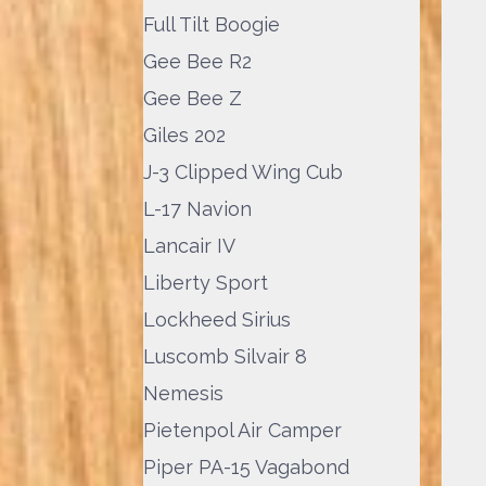
Full Tilt Boogie
Gee Bee R2
Gee Bee Z
Giles 202
J-3 Clipped Wing Cub
L-17 Navion
Lancair IV
Liberty Sport
Lockheed Sirius
Luscomb Silvair 8
Nemesis
Pietenpol Air Camper
Piper PA-15 Vagabond