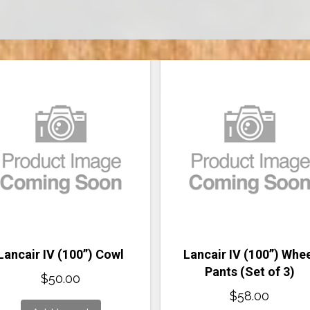
Lancair IV (100”) Cowl
Lancair IV (100”) Whe
Pants (Set of 3)
$
50.00
$
58.00