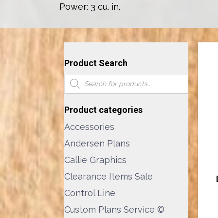
Power: 3 cu. in.
Product Search
Products
search
Product categories
Accessories
Andersen Plans
Callie Graphics
Clearance Items Sale
Control Line
Custom Plans Service ©