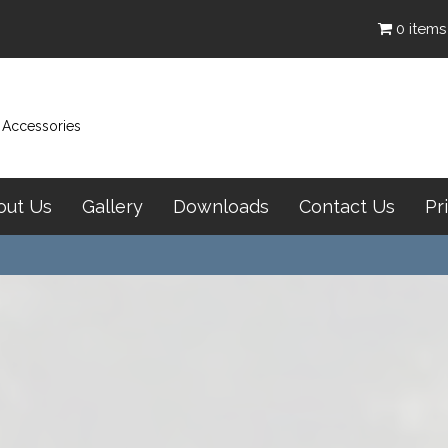
0 items
& Accessories
out Us
Gallery
Downloads
Contact Us
Pr