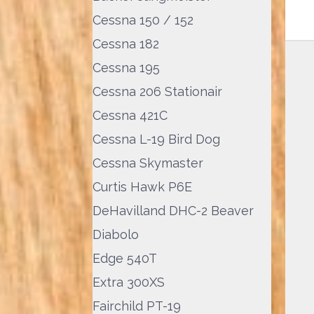
Cessna 150 / 152
Cessna 182
Cessna 195
Cessna 206 Stationair
Cessna 421C
Cessna L-19 Bird Dog
Cessna Skymaster
Curtis Hawk P6E
DeHavilland DHC-2 Beaver
Diabolo
Edge 540T
Extra 300XS
Fairchild PT-19