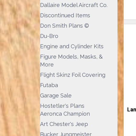
Dallaire Model Aircraft Co.
Discontinued Items
Don Smith Plans ©
Du-Bro
Engine and Cylinder Kits
Figure Models, Masks, &
More
Flight Skinz Foil Covering
Futaba
Garage Sale
Hostetler's Plans
Lan
Aeronca Champion
Art Chester's Jeep
Bucker Jungmeister