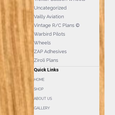
Uncategorized
Vailly Aviation
Vintage R/C Plans ©
Warbird Pilots
Wheels
ZAP Adhesives
Ziroli Plans
Quick Links
HOME
SHOP
ABOUT US
GALLERY