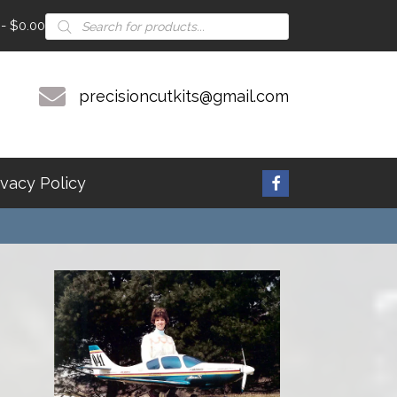
Products
$0.00
search
precisioncutkits@gmail.com
ivacy Policy