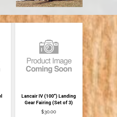
el
Lancair IV (100”) Landing
Gear Fairing (Set of 3)
$
30.00