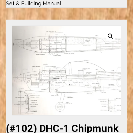
Set & Building Manual
(#102) DHC-1 Chipmunk