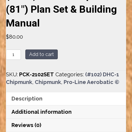
(81″) Plan Set & Building
Manual
$
80.00
(#102)
Add to cart
DHC-
1
SKU:
PCK-2102SET
Categories:
(#102) DHC-1
Chipmunk
Chipmunk
,
Chipmunk
,
Pro-Line Aerobatic ©
(81")
Plan
Description
Set
&
Additional information
Building
Manual
Reviews (0)
quantity