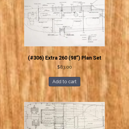
(#306) Extra 260 (98”) Plan Set
$
83.00
Add to cart