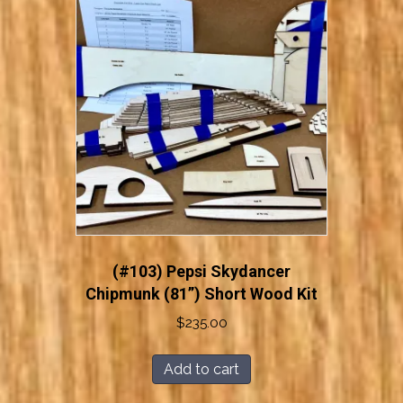
(#103) Pepsi Skydancer
Chipmunk (81”) Short Wood Kit
$
235.00
Add to cart