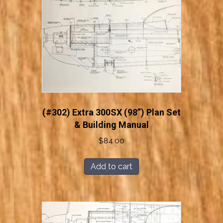
(#302) Extra 300SX (98”) Plan Set
& Building Manual
$
84.00
Add to cart