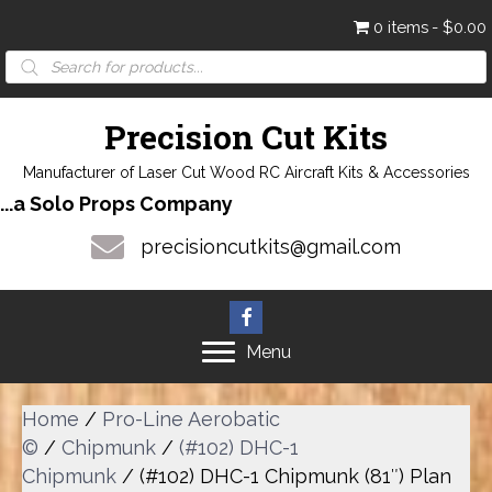
0 items
$0.00
Products
search
Precision Cut Kits
Manufacturer of Laser Cut Wood RC Aircraft Kits & Accessories
...a Solo Props Company
precisioncutkits@gmail.com
Menu
Home
/
Pro-Line Aerobatic
©
/
Chipmunk
/
(#102) DHC-1
Chipmunk
/ (#102) DHC-1 Chipmunk (81″) Plan