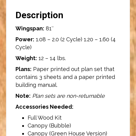
Description
Wingspan:
81″
Power:
1.08 – 2.0 (2 Cycle) 1.20 – 1.60 (4
Cycle)
Weight:
12 – 14 lbs.
Plans:
Paper printed out plan set that
contains 3 sheets and a paper printed
building manual.
Note:
Plan sets are non-returnable
Accessories Needed:
Full Wood Kit
Canopy (Bubble)
Canopy (Green House Version)