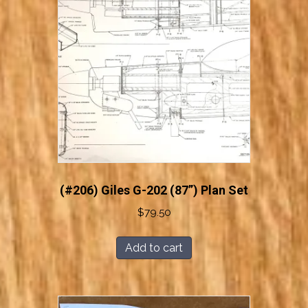
(#206) Giles G-202 (87”) Plan Set
$
79.50
Add to cart