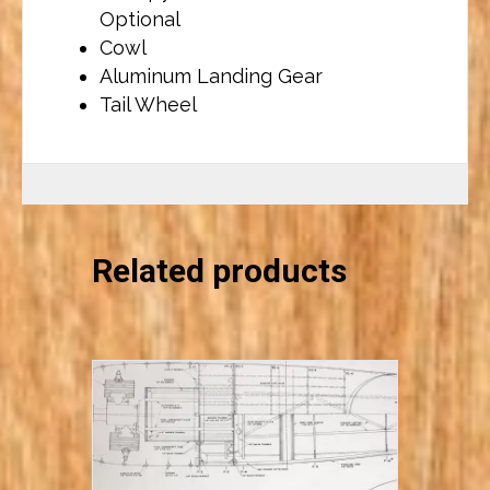
Optional
Cowl
Aluminum Landing Gear
Tail Wheel
Related products