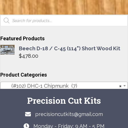
Products
search
Featured Products
Beech D-18 / C-45 (114") Short Wood Kit
$
478.00
Product Categories
(#102) DHC-1 Chipmunk (7)
×
Precision Cut Kits
precisioncutkits@gmail.com
Monday - Friday: 9 AM - 5 PM